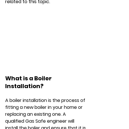
related to this topic.
What is a Boiler 
Installation?
A boiler installation is the process of 
fitting a new boiler in your home or 
replacing an existing one. A 
qualified Gas Safe engineer will 
install the boiler and ensure that it is 