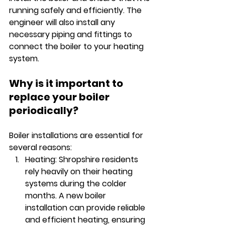
running safely and efficiently. The 
engineer will also install any 
necessary piping and fittings to 
connect the boiler to your heating 
system.
Why is it important to 
replace your boiler 
periodically? 
Boiler installations are essential for 
several reasons:
Heating: Shropshire residents 
rely heavily on their heating 
systems during the colder 
months. A new boiler 
installation can provide reliable 
and efficient heating, ensuring 