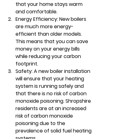
that your home stays warm 
and comfortable.
Energy Efficiency: New boilers 
are much more energy-
efficient than older models. 
This means that you can save 
money on your energy bills 
while reducing your carbon 
footprint.
Safety: A new boiler installation 
will ensure that your heating 
system is running safely and 
that there is no risk of carbon 
monoxide poisoning. Shropshire 
residents are at an increased 
risk of carbon monoxide 
poisoning due to the 
prevalence of solid fuel heating 
systems.