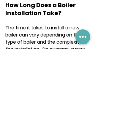
How Long Does a Boiler 
Installation Take?
The time it takes to install a new 
boiler can vary depending on the 
type of boiler and the complexity of 
the installation. On average, a new 
boiler installation takes between 1-2 
days.
What are the Benefits of a 
New Boiler Installation in 
Shropshire?
A new boiler installation offers 
several benefits to Shropshire 
residents, including:
Reliable Heating: A new boiler 