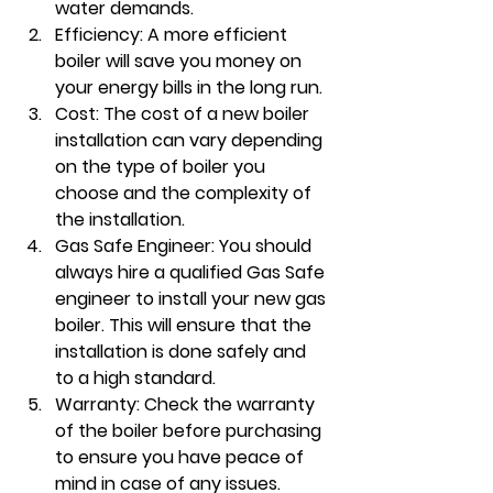
water demands.
Efficiency: A more efficient 
boiler will save you money on 
your energy bills in the long run.
Cost: The cost of a new boiler 
installation can vary depending 
on the type of boiler you 
choose and the complexity of 
the installation.
Gas Safe Engineer: You should 
always hire a qualified Gas Safe 
engineer to install your new gas 
boiler. This will ensure that the 
installation is done safely and 
to a high standard.
Warranty: Check the warranty 
of the boiler before purchasing 
to ensure you have peace of 
mind in case of any issues.