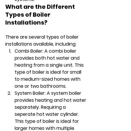
What are the Different 
Types of Boiler 
Installations?
There are several types of boiler 
installations available, including:
Combi Boiler: A combi boiler 
provides both hot water and 
heating from a single unit. This 
type of boiler is ideal for small 
to medium-sized homes with 
one or two bathrooms.
System Boiler: A system boiler 
provides heating and hot water 
separately. Requiring a 
seperate hot water cylinder. 
This type of boiler is ideal for 
larger homes with multiple 