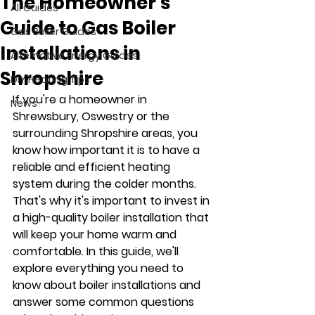
The Homeowner’s
All Guides
Guide to Gas Boiler
Gas Boiler Guides
Installations in
Alternative Energy Guides
Shropshire
DIY Heating Tips
If you're a homeowner in 
News
Shrewsbury, Oswestry or the 
surrounding Shropshire areas, you 
know how important it is to have a 
reliable and efficient heating 
system during the colder months. 
That's why it's important to invest in 
a high-quality boiler installation that 
will keep your home warm and 
comfortable. In this guide, we'll 
explore everything you need to 
know about boiler installations and 
answer some common questions 