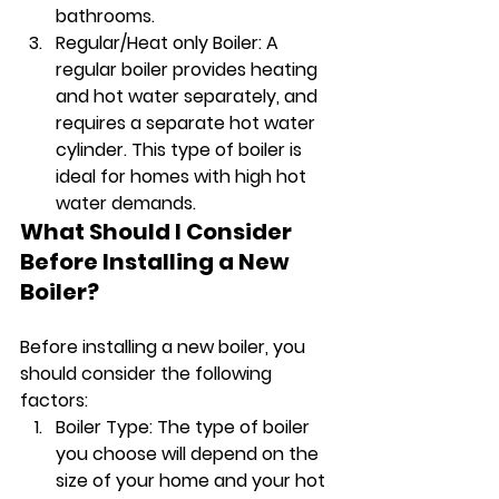
bathrooms.
Regular/Heat only Boiler: A 
regular boiler provides heating 
and hot water separately, and 
requires a separate hot water 
cylinder. This type of boiler is 
ideal for homes with high hot 
water demands.
What Should I Consider 
Before Installing a New 
Boiler?
Before installing a new boiler, you 
should consider the following 
factors:
Boiler Type: The type of boiler 
you choose will depend on the 
size of your home and your hot 