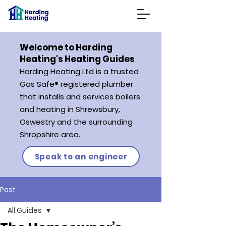
Welcome to Harding
Heating's Heating Guides
Harding Heating L
td is a trusted
Gas Safe® registered plumber
that
installs and services boilers
and heating in Shrewsbury,
Oswestry and the surrounding
Shropshire
area.
Speak to an engineer
Post
All Guides