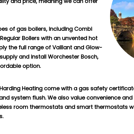
ity and price, meaning we can offer
ypes of gas boilers, including Combi
 Regular Boilers with an unvented hot
ly the full range of Vaillant and Glow-
 supply and install Worchester Bosch,
fordable option.
m Harding Heating come with a gas safety certificat
r, and system flush. We also value convenience and s
eless room thermostats and smart thermostats w
s.