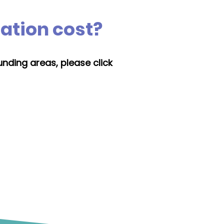
lation cost?
unding areas, please click