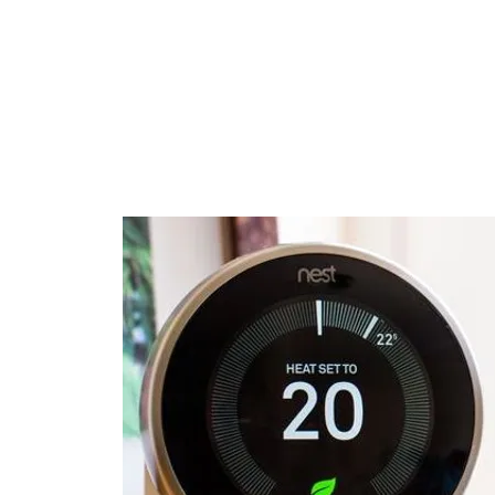
Changing the type of
boiler also often adds
+1 day