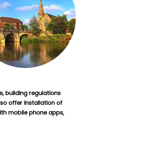
e, building regulations
o offer installation of
ith mobile phone apps,