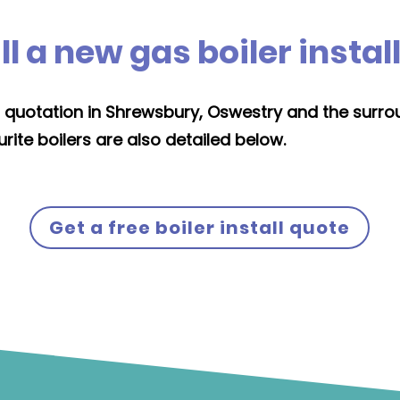
 a new gas boiler instal
ion quotation in Shrewsbury, Oswestry and the surro
rite boilers are also detailed below.
Get a free boiler install quote