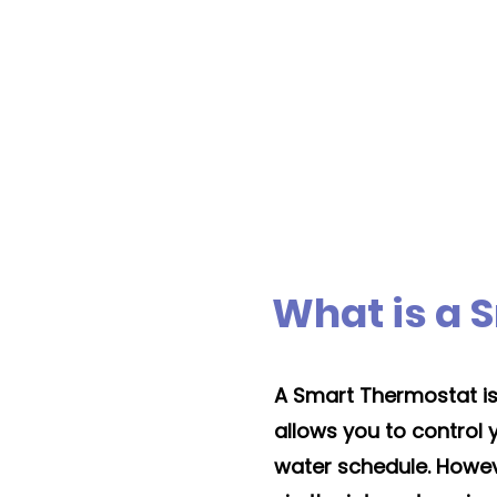
Boiler installation tak
1 to 3 days
typicall
What is a 
A Smart Thermostat is s
allows you to control
water schedule. However