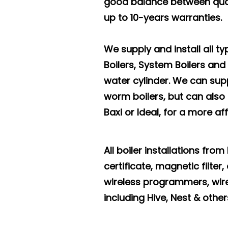
good balance between qual
up to 10-years warranties.
We supply and install all t
Boilers, System Boilers and
water cylinder. We can supp
worm boilers, but can also
Baxi or Ideal, for a more af
All boiler installations fro
certificate, magnetic filte
wireless programmers, wir
including Hive, Nest & other