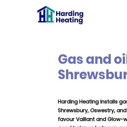
Gas and oil
Shrewsbur
Harding Heating installs gas,
Shrewsbury, Oswestry, and
favour Vaillant and Glow-w