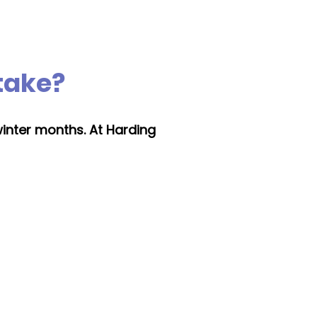
 take?
winter months. At Harding
Changing boiler
type