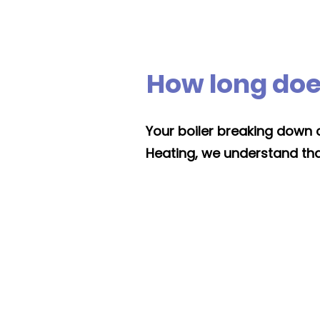
How long does
Your boiler breaking down c
Heating, we understand that, 
Installation