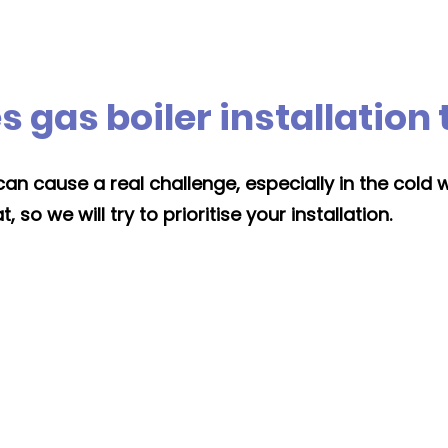
 gas boiler installation
an cause a real challenge, especially in the cold 
so we will try to prioritise your installation.
Moving location