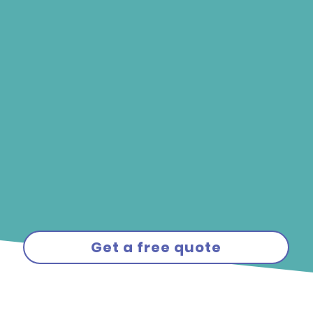
Get a free quote