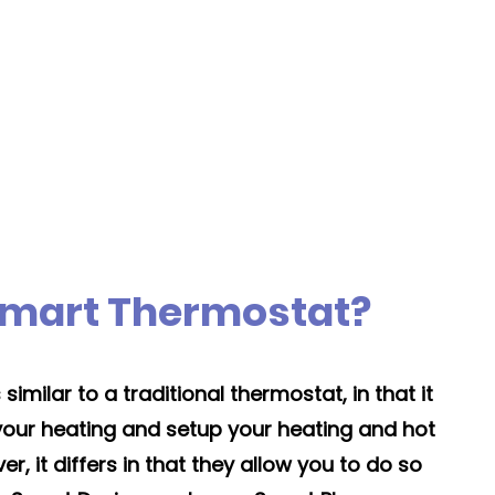
es
Moving the boiler's
location normally adds
y
+1 day
Smart Thermostat?
imilar to a traditional thermostat, in that it
 your heating and setup your heating and hot
, it differs in that they allow you to do so