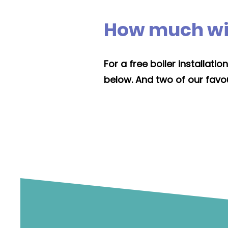
How much will
For a free boiler installat
below. And two of our favou