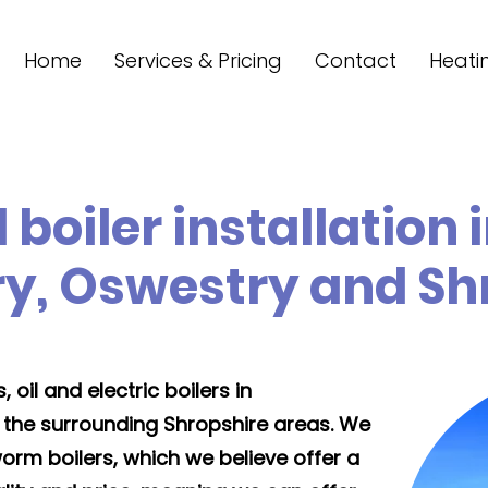
Home
Services & Pricing
Contact
Heati
 boiler installation 
y, Oswestry and Sh
 oil and electric boilers in
 the surrounding Shropshire areas. We
orm boilers, which we believe offer a