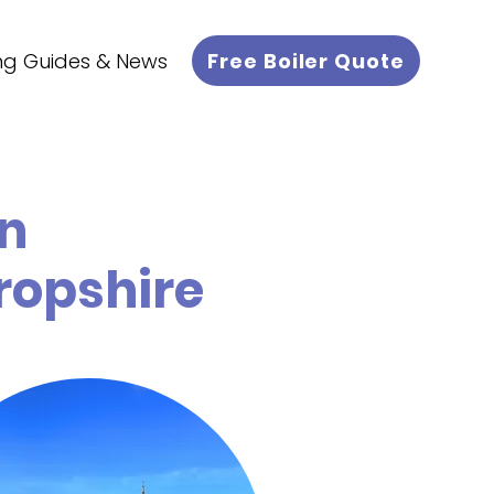
Free Boiler Quote
ng Guides & News
in
ropshire