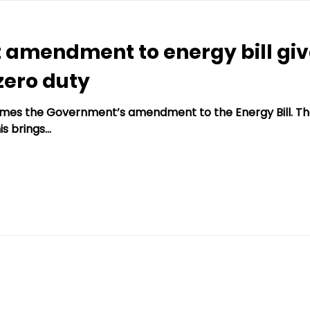
 amendment to energy bill gi
zero duty
es the Government’s amendment to the Energy Bill. The
s brings...
ing.co.uk
Websi