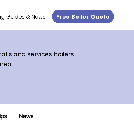
Free Boiler Quote
ng Guides & News
talls and services boilers
area.
ips
News