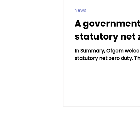
News
A government
statutory net 
In Summary, Ofgem welcom
statutory net zero duty. Thi
andy@hardingheat