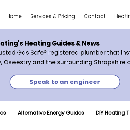
Home
Services & Pricing
Contact
Heati
ating's Heating Guides & News
trusted Gas Safe® registered plumber that
ins
, Oswestry and the surrounding Shropshire 
Speak to an engineer
des
Alternative Energy Guides
DIY Heating T