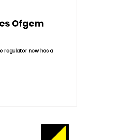
ves Ofgem
 regulator now has a
Privacy Policy
te Terms of Use