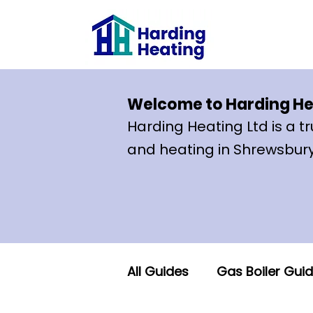
Welcome to Harding He
Ha
rding Heating Lt
d is a 
and heating in Shrewsbury
All Guides
Gas Boiler Gui